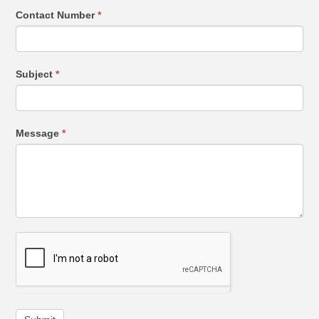
Contact Number
*
Subject
*
Message
*