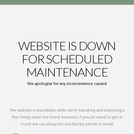
WEBSITE IS DOWN
FOR SCHEDULED
MAINTENANCE
We apologise for any inconvenience caused.
The website is unavailable while we're tweaking and improving a
few things under the hood; however, if you do need to get in
touch we can always be reached by phone or email!