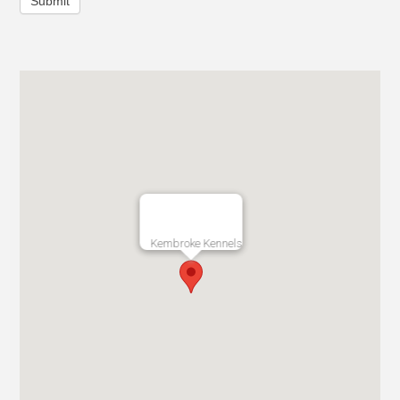
Submit
Kembroke Kennels