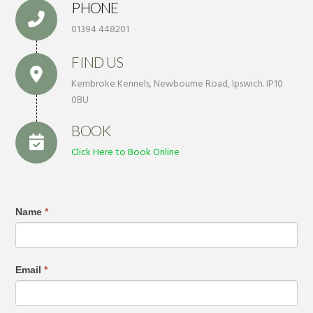
PHONE
01394 448201
FIND US
Kembroke Kennels, Newbourne Road, Ipswich. IP10
0BU
BOOK
Click Here to Book Online
Name
*
Email
*