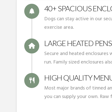
40+ SPACIOUS ENC
Dogs can stay active in our se
exercise area.
LARGE HEATED PENS
Secure and heated enclosures w
run. Family sized enclosures als
HIGH QUALITY MEN
Most major brands of tinned an
you can supply your own. Raw f