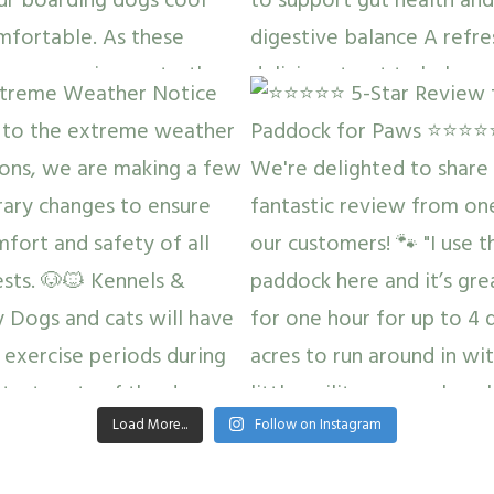
Load More...
Follow on Instagram