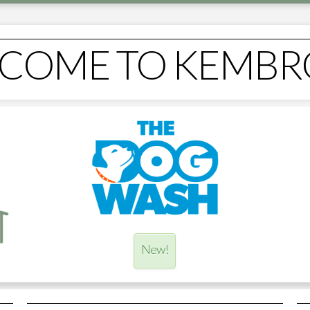
COME TO KEMBR
New!