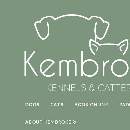
DOGS
CATS
BOOK ONLINE
PAD
ABOUT KEMBROKE