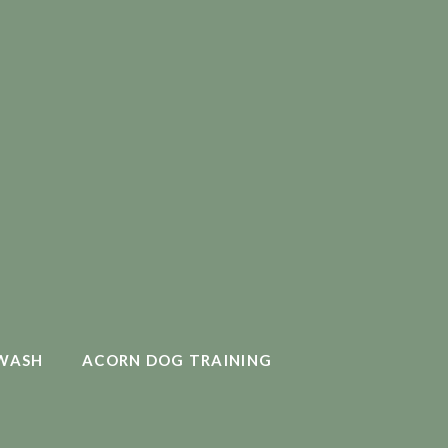
WASH
ACORN DOG TRAINING