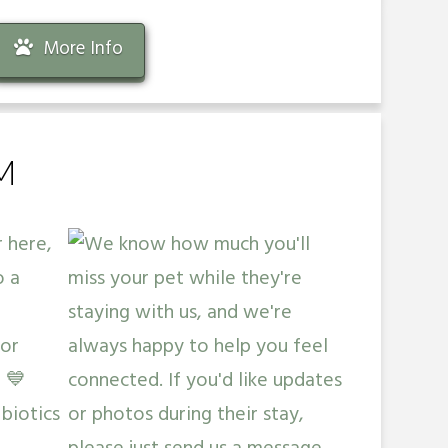
More Info
M