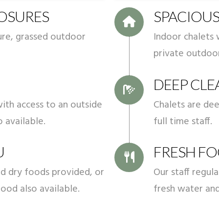
LOSURES
SPACIOUS
cure, grassed outdoor
Indoor chalets 
private outdoor
DEEP CLE
ith access to an outside
Chalets are de
o available.
full time staff.
U
FRESH FO
d dry foods provided, or
Our staff regul
ood also available.
fresh water an