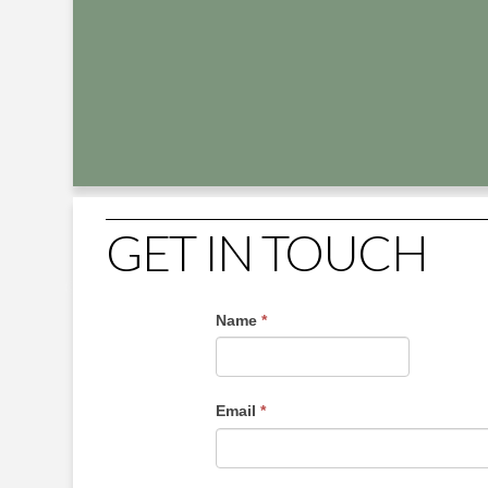
GET IN TOUCH
Name
*
Email
*