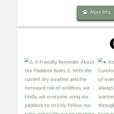
More Info