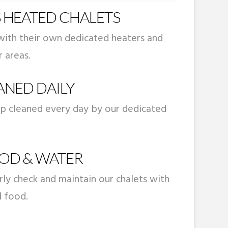
 HEATED CHALETS
with their own dedicated heaters and
 areas.
ANED DAILY
ep cleaned every day by our dedicated
OD & WATER
arly check and maintain our chalets with
d food.