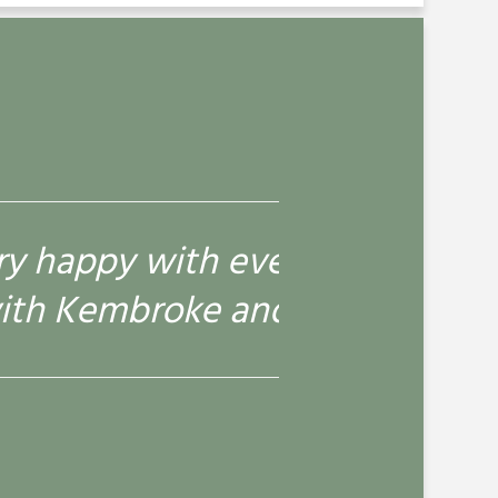
 here. Patch always enjoys his
ys fine.