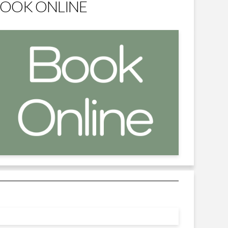
OOK ONLINE