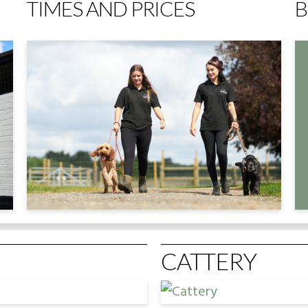
TIMES AND PRICES
B
CATTERY