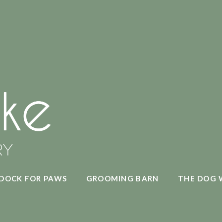
DOCK FOR PAWS
GROOMING BARN
THE DOG 