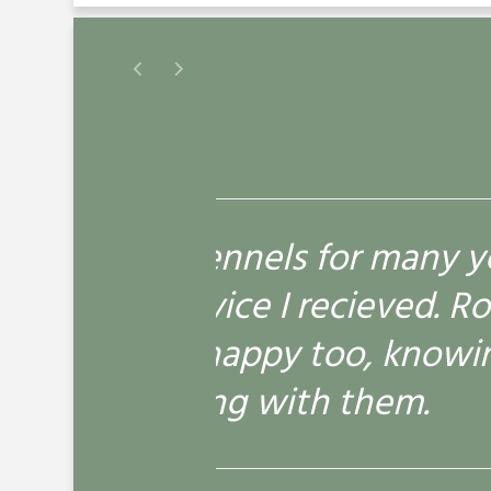
many years and been more
I
ed. Roly is always happy to
s
knowing he is cared for and
em.