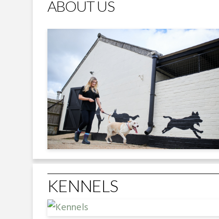
ABOUT US
KENNELS