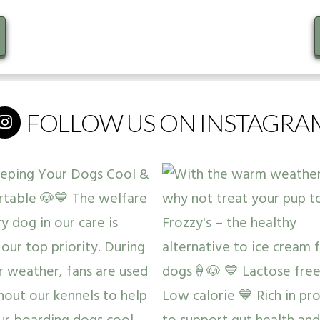
FOLLOW US ON INSTAGRA