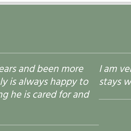
 am very happy with everything
tays with Kembroke and is alwa