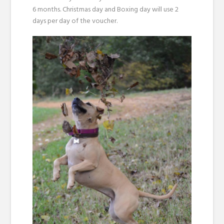
6 months. Christmas day and Boxing day will use 2
days per day of the voucher.