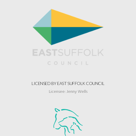
LICENSED BY EAST SUFFOLK COUNCIL
Licensee: Jenny Wells