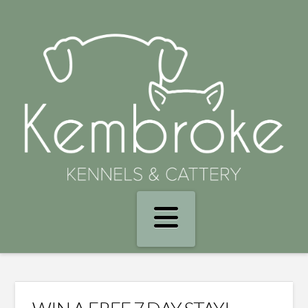
Navigation