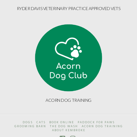
RYDER DAVIS VETERINARY PRACTICE APPROVED VETS
ACORN DOG TRAINING
DOGS
CATS
BOOK ONLINE
PADDOCK FOR PAWS
GROOMING BARN
THE DOG WASH
ACORN DOG TRAINING
ABOUT KEMBROKE