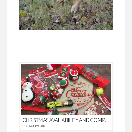
CHRISTMAS AVAILABILITY AND COMPETITION
DECEMBER 9, 2017