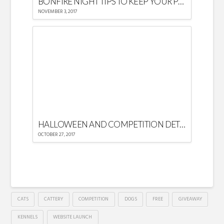
BONFIRE NIGHT TIPS TO KEEP YOUR PETS CALM AND SAFE
NOVEMBER 3, 2017
HALLOWEEN AND COMPETITION DETAILS
OCTOBER 27, 2017
CATS
CATTERY
COMPETITION
DOGS
FREE
GIVEAWAY
KENNELS
WEBSITE LAUNCH