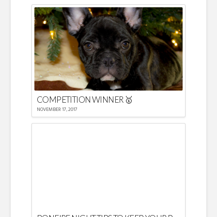
COMPETITION WINNER 🥇
NOVEMBER 17, 2017