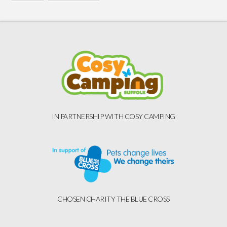
IN PARTNERSHIP WITH COSY CAMPING
CHOSEN CHARITY THE BLUE CROSS