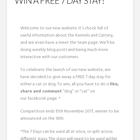
WIN A FREE 7 DAY STAY!
Welcome to our new website. It’s chock full of
useful information about the Kennels and Cattery,
and we even have a meet the team page. We’ll be
doing weekly blog posts and being much more
interactive with our customers.
To celebrate the launch of our new website, we
have decided to give away a FREE 7 day stay for
either a cat or dog. To win, all you have to do is
like,
share and comment
“dog” or “cat” on
our
facebook page
. *
Competition ends 15th November 2017, winner to be
announced on the 16th.
*The 7 Days can be used all at once, or split across
different stays. The stays will need to be used within