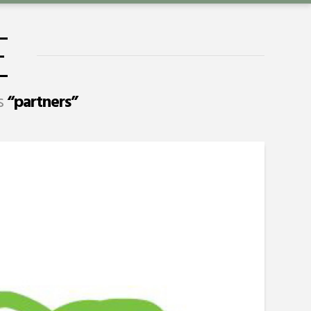
E
as
“partners”