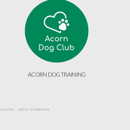
ACORN DOG TRAINING
RAINING
ABOUT KEMBROKE