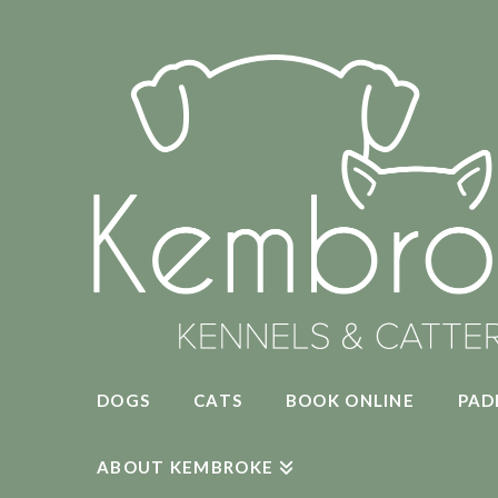
DOGS
CATS
BOOK ONLINE
PAD
ABOUT KEMBROKE