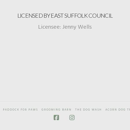
LICENSED BY EAST SUFFOLK COUNCIL
Licensee: Jenny Wells
PADDOCK FOR PAWS
GROOMING BARN
THE DOG WASH
ACORN DOG T
Facebook
Instagram