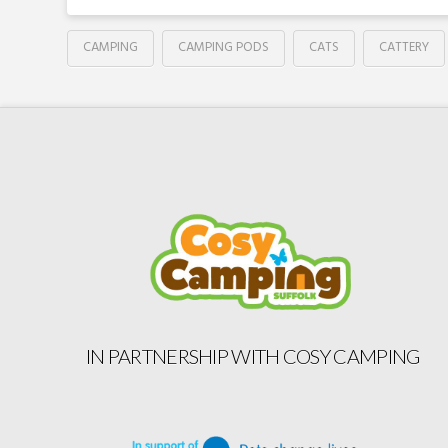
CAMPING
CAMPING PODS
CATS
CATTERY
IN PARTNERSHIP WITH COSY CAMPING