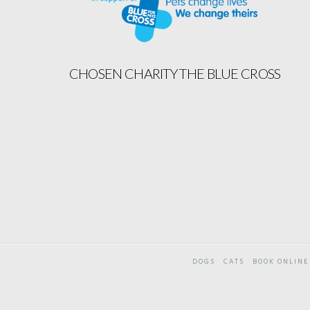
CHOSEN CHARITY THE BLUE CROSS
DOGS
CATS
BOOK ONLINE