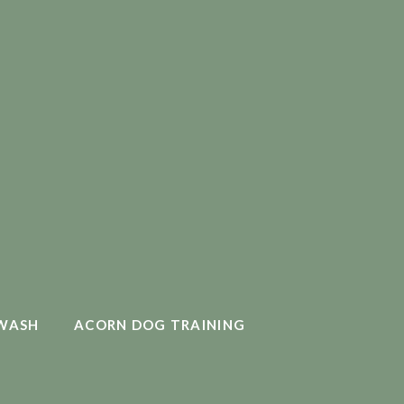
WASH
ACORN DOG TRAINING