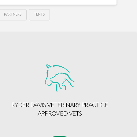
PARTNERS
TENTS
RYDER DAVIS VETERINARY PRACTICE
APPROVED VETS