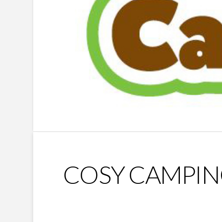
COSY CAMPI