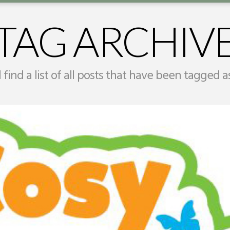
TAG ARCHIV
 find a list of all posts that have been tagged 