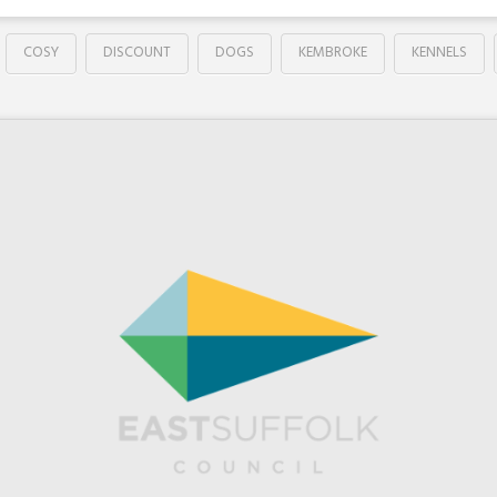
COSY
DISCOUNT
DOGS
KEMBROKE
KENNELS