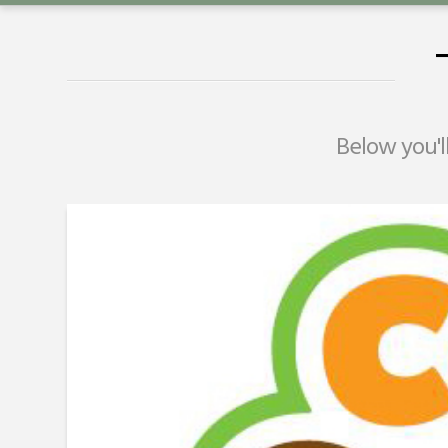
Below you'll