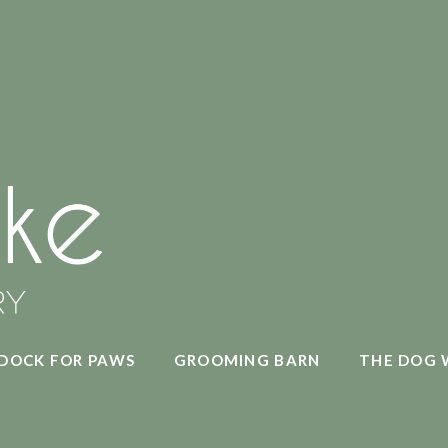
DOCK FOR PAWS
GROOMING BARN
THE DOG 