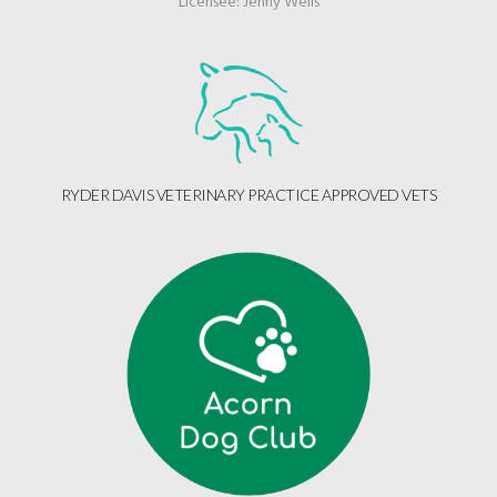
Licensee: Jenny Wells
RYDER DAVIS VETERINARY PRACTICE APPROVED VETS