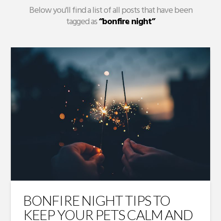
Below you'll find a list of all posts that have been
tagged as
“bonfire night”
BONFIRE NIGHT TIPS TO
KEEP YOUR PETS CALM AND