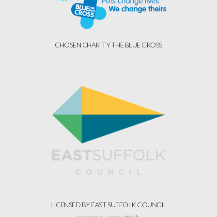
CHOSEN CHARITY THE BLUE CROSS
LICENSED BY EAST SUFFOLK COUNCIL