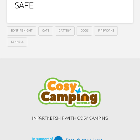
SAFE
BONFIRE NIGHT
CATS
CATTERY
DOGS
FIREWORKS
KENNELS
IN PARTNERSHIP WITH COSY CAMPING