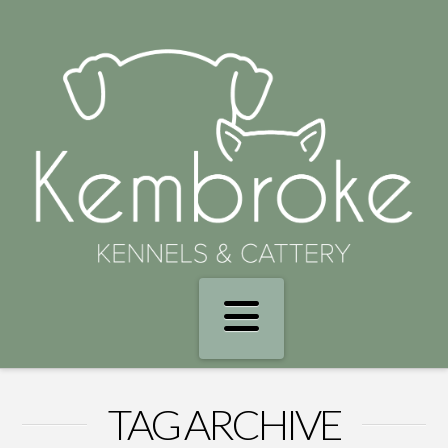
Navigation
TAG ARCHIVE